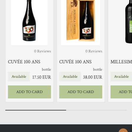
0
Reviews
0
Reviews
CUVÉE 100 ANS
CUVÉE 100 ANS
MILLESIM
bottle
bottle
Available
Available
Available
17.50
EUR
38.00
EUR
ADD TO CARD
ADD TO CARD
ADD T