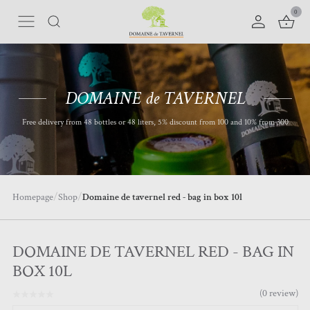
0
DOMAINE de TAVERNEL
Free delivery from 48 bottles or 48 liters, 5% discount from 100 and 10% from 300
/
/
Homepage
Shop
D
omaine de tavernel red - bag in box 10l
DOMAINE DE TAVERNEL RED - BAG IN
BOX 10L
(
0
review
)