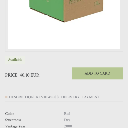
Available
ADD TO CARD
PRICE:
40.10
EUR
DESCRIPTION
REVIEWS
(
0
)
DELIVERY
PAYMENT
Color
Red
Sweetness
Dry
Vintage Year
2000