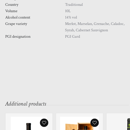
Country
Traditional
Volume
10L
Alcohol content
14% vol
Grape variety
Merlot, Marselan, Grenache, Caladoc,
Syrah, Cabernet Sauvignon
PGI designation
PGI Gard
Additional products