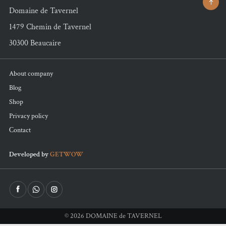
Domaine de Tavernel
1479 Chemin de Tavernel
30300 Beaucaire
About company
Blog
Shop
Privacy policy
Сontact
Developed by
GETWOW
©
2026
DOMAINE de TAVERNEL